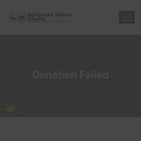
Donation Failed