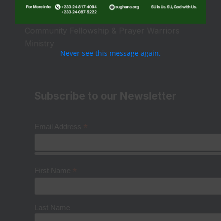
Camps & Conferences Ministry
Community Fellowship & Prayer Warriors
Ministry
Never see this message again.
Subscribe to our Newsletter
*
Email Address
*
First Name
Last Name