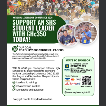
Mailing Address:
Scripture Union Ghana Head Office
P.O. BOX AN 7388
Accra - North
Email:
info@sughana.org
+233 30 222 5554
+233 24 087 5222
Quick Links
Bible Ministry
Schools Ministry