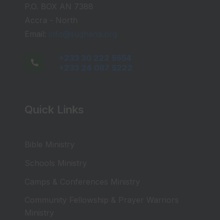
P.O. BOX AN 7388
Accra - North
Email:
info@sughana.org
+233 30 222 5554
+233 24 087 5222
Quick Links
Bible Ministry
Schools Ministry
Camps & Conferences Ministry
Community Fellowship & Prayer Warriors
Ministry