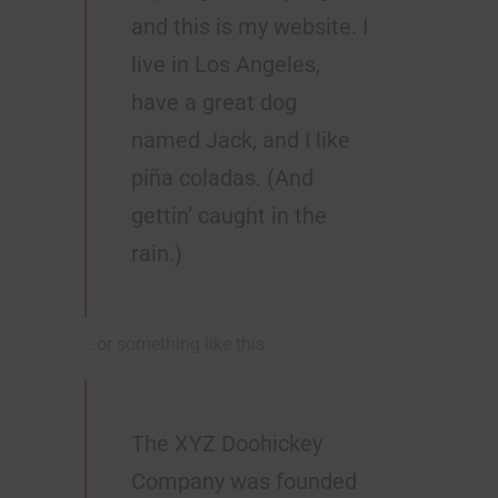
and this is my website. I
live in Los Angeles,
have a great dog
named Jack, and I like
piña coladas. (And
gettin’ caught in the
rain.)
…or something like this:
The XYZ Doohickey
Company was founded