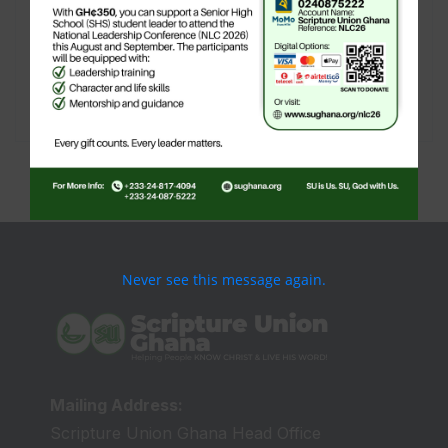
create new pages for your content. Have
fun!
[user-submitted-posts]
Never see this message again.
Mailing Address:
Scripture Union Ghana Head Office