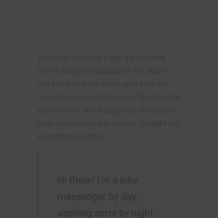
This is an example page. It’s different
from a blog post because it will stay in
one place and will show up in your site
navigation (in most themes). Most people
start with an About page that introduces
them to potential site visitors. It might say
something like this:
Hi there! I’m a bike
messenger by day,
aspiring actor by night,