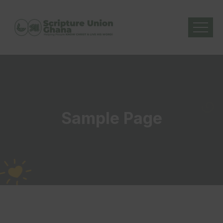
Sample Page