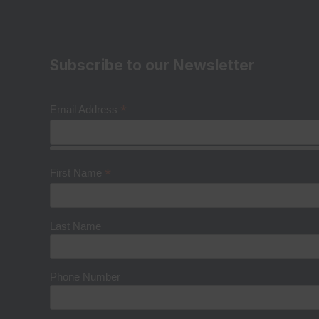
Subscribe to our Newsletter
*
Email Address
*
First Name
Last Name
Phone Number